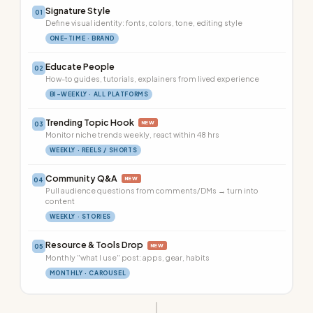
Signature Style
01
Define visual identity: fonts, colors, tone, editing style
ONE-TIME · BRAND
Educate People
02
How-to guides, tutorials, explainers from lived experience
BI-WEEKLY · ALL PLATFORMS
Trending Topic Hook
NEW
03
Monitor niche trends weekly, react within 48 hrs
WEEKLY · REELS / SHORTS
Community Q&A
NEW
04
Pull audience questions from comments/DMs → turn into
content
WEEKLY · STORIES
Resource & Tools Drop
NEW
05
Monthly "what I use" post: apps, gear, habits
MONTHLY · CAROUSEL