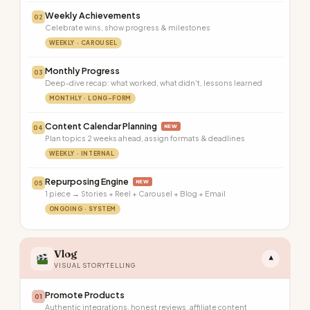
Weekly Achievements
02
Celebrate wins, show progress & milestones
WEEKLY · CAROUSEL
Monthly Progress
03
Deep-dive recap: what worked, what didn't, lessons learned
MONTHLY · LONG-FORM
Content Calendar Planning
NEW
04
Plan topics 2 weeks ahead, assign formats & deadlines
WEEKLY · INTERNAL
Repurposing Engine
NEW
05
1 piece → Stories + Reel + Carousel + Blog + Email
ONGOING · SYSTEM
Vlog
▾
VISUAL STORYTELLING
Promote Products
01
Authentic integrations, honest reviews, affiliate content