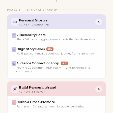
PHASE 2 — PERSONAL BRAND IP
Personal Stories
▾
AUTHENTIC NARRATIVE
Vulnerability Posts
01
Share failures, struggles, raw moments that build deep trust
Origin Story Series
NEW
02
Multi-part content arc about your journey from start to now
Audience Connection Loop
NEW
03
Reply to 20 comments/DMs daily → turns followers into
community
Build Personal Brand
▾
AUTHORITY & REACH
Collab & Cross-Promote
01
Partner with 2 creators/month for audience sharing