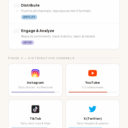
06
Distribute
↓
Push to all channels, repurpose into 5 formats
AMPLIFY
07
Engage & Analyze
Reply to comments, track metrics, learn & iterate
GROW
PHASE 4 — DISTRIBUTION CHANNELS
Instagram
YouTube
Daily Stories · 4x Reels/wk
1–2 videos/week
TikTok
X (Twitter)
Daily short clips & Shop
Daily thoughts & updates