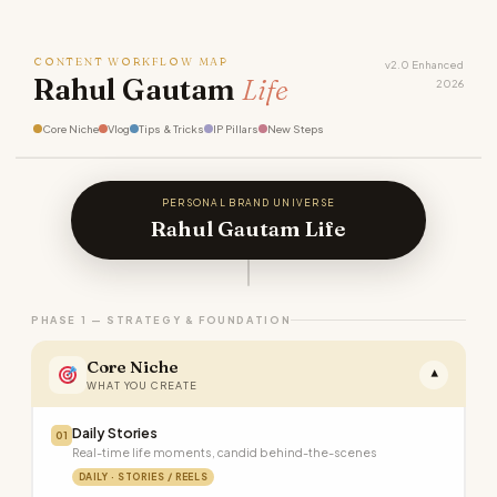
CONTENT WORKFLOW MAP
v2.0 Enhanced
Rahul Gautam
Life
2026
Core Niche
Vlog
Tips & Tricks
IP Pillars
New Steps
PERSONAL BRAND UNIVERSE
Rahul Gautam Life
PHASE 1 — STRATEGY & FOUNDATION
Core Niche
▾
WHAT YOU CREATE
Daily Stories
01
Real-time life moments, candid behind-the-scenes
DAILY · STORIES / REELS