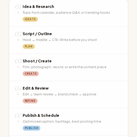
01
Idea & Research
↓
Topic from calendar, audience Q&A, or trending hooks
IDEATE
02
Script / Outline
↓
Hook → middle → CTA. Write before you shoot
PLAN
03
Shoot / Create
↓
Film, photograph, record, or write the content piece
CREATE
04
Edit & Review
↓
Edit → team review → brand check → approve
REFINE
05
Publish & Schedule
↓
Optimized caption, hashtags, best posting time
PUBLISH