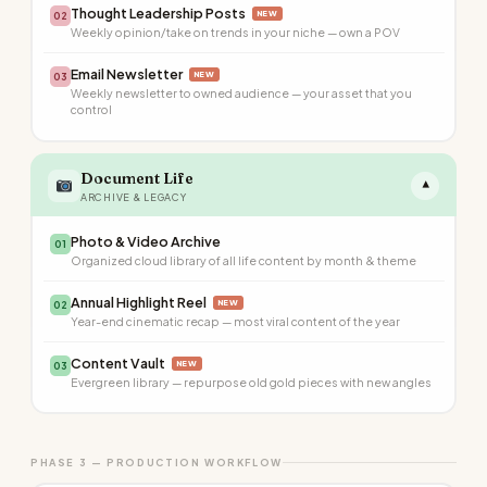
Thought Leadership Posts
NEW
02
Weekly opinion/take on trends in your niche — own a POV
Email Newsletter
NEW
03
Weekly newsletter to owned audience — your asset that you
control
Document Life
▾
ARCHIVE & LEGACY
Photo & Video Archive
01
Organized cloud library of all life content by month & theme
Annual Highlight Reel
NEW
02
Year-end cinematic recap — most viral content of the year
Content Vault
NEW
03
Evergreen library — repurpose old gold pieces with new angles
PHASE 3 — PRODUCTION WORKFLOW