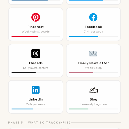
Pinterest
Facebook
Weekly pins & boards
3–4x per week
Threads
Email / Newsletter
Daily micro-content
Weekly drop
✍️
LinkedIn
Blog
2–3x per week
Bi-weekly long-form
PHASE 5 — WHAT TO TRACK (KPIS)