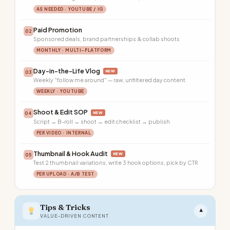
AS NEEDED · YOUTUBE / IG
Paid Promotion
02
Sponsored deals, brand partnerships & collab shoots
MONTHLY · MULTI-PLATFORM
Day-in-the-Life Vlog
NEW
03
Weekly "follow me around" — raw, unfiltered day content
WEEKLY · YOUTUBE
Shoot & Edit SOP
NEW
04
Script → B-roll → shoot → edit checklist → publish
PER VIDEO · INTERNAL
Thumbnail & Hook Audit
NEW
05
Test 2 thumbnail variations, write 3 hook options, pick by CTR
PER UPLOAD · A/B TEST
Tips & Tricks
▾
VALUE-DRIVEN CONTENT