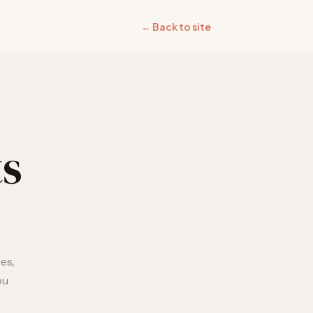
← Back to site
s
es,
ou