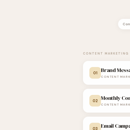
Con
CONTENT MARKETING 
Brand Mess
01
CONTENT MARK
Monthly Co
Act as a senior 
02
CONTENT MARK
consumer brands
I will share detail
Email Camp
Act as an experi
03
this information, c