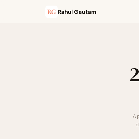
Rahul Gautam
A 
c