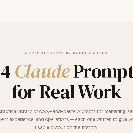
A FREE RESOURCE BY RAHUL GAUTAM
24
Claude
Prompt
for Real Work
practical library of copy-and-paste prompts for marketing, sal
lient experience, and operations — each one written to give y
usable output on the first try.